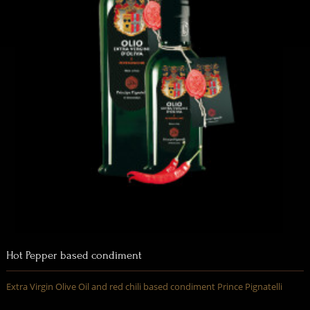
Hot Pepper based condiment
Extra Virgin Olive Oil and red chili based condiment Prince Pignatelli