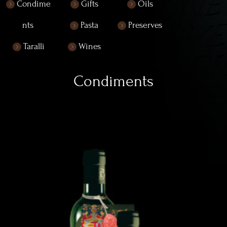
Condime
Gifts
Oils
nts
Pasta
Preserves
Taralli
Wines
Condiments