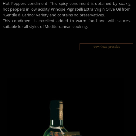
Hot Peppers condiment: This spicy condiment is obtained by soakig
hot peppers in low acidity Principe Pignatelli Extra Virgin Olive Oil from
“Gentile di Larino” variety and contains no preservatives.
This condiment is excellent added to warm food and with sauces,
suitable for all styles of Mediterranean cooking.
download presskit