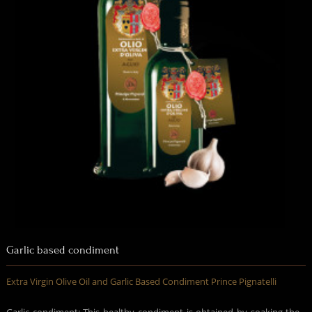
Garlic based condiment
Extra Virgin Olive Oil and Garlic Based Condiment Prince Pignatelli