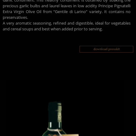
Garlic condiment: This healthy condiment is obtained by soaking the
precious garlic bulbs and laurel leaves in low acidity Principe Pignatelli
Extra Virgin Olive Oil from “Gentile di Larino” variety. It contains no
preservatives.
A very aromatic seasoning, refined and digestible, ideal for vegetables
and cereal soups and best when added prior to serving.
download presskit