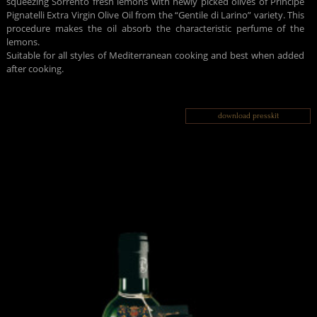
squeezing Sorrento fresh lemons with newly picked olives of Principe
Pignatelli Extra Virgin Olive Oil from the “Gentile di Larino” variety. This
procedure makes the oil absorb the characteristic perfume of the
lemons.
Suitable for all styles of Mediterranean cooking and best when added
after cooking.
download presskit