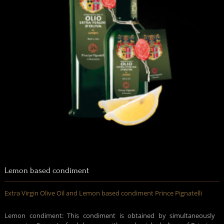
Lemon based condiment
Extra Virgin Olive Oil and Lemon based condiment Prince Pignatelli
Lemon condiment: This condiment is obtained by simultaneously