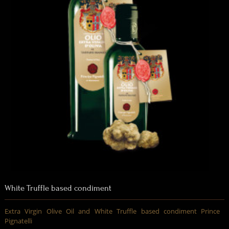
White Truffle based condiment
Extra Virgin Olive Oil and White Truffle based condiment Prince
Pignatelli